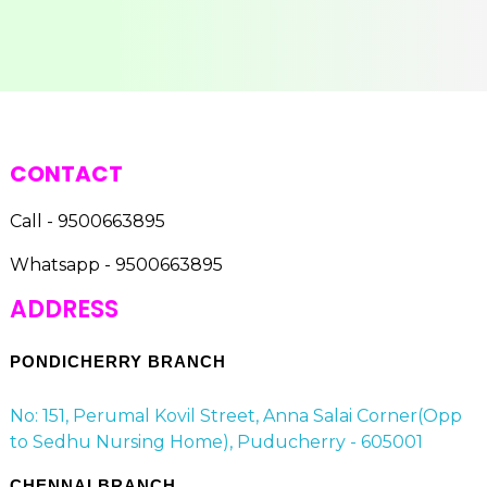
CONTACT
Call - 9500663895
Whatsapp - 9500663895
ADDRESS
PONDICHERRY BRANCH
No: 151, Perumal Kovil Street, Anna Salai Corner(Opp
to Sedhu Nursing Home), Puducherry - 605001
CHENNAI BRANCH