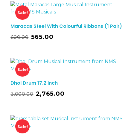
Sale!
Maracas Steel With Colourful Ribbons (1 Pair)
565.00
600.00
Sale!
Dhol Drum 17.2 Inch
2,765.00
3,000.00
Sale!