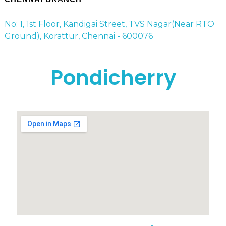
No: 1, 1st Floor, Kandigai Street, TVS Nagar(Near RTO
Ground), Korattur, Chennai - 600076
Pondicherry