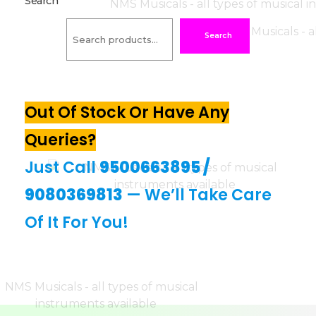
Search
Search
Out Of Stock Or Have Any
Queries?
Just Call
9500663895
/
9080369813
— We’ll Take Care
Of It For You!