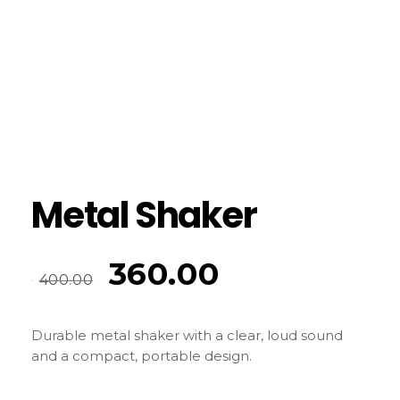
Metal Shaker
360.00
400.00
Durable metal shaker with a clear, loud sound
and a compact, portable design.