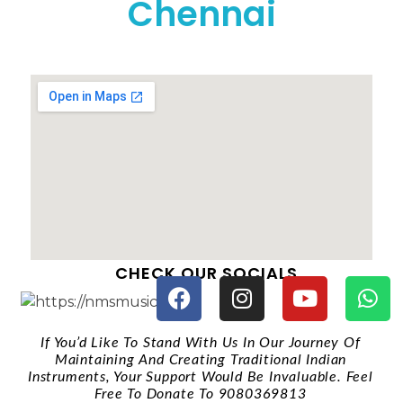
Chennai
CHECK OUR SOCIALS
If You’d Like To Stand With Us In Our Journey Of
Maintaining And Creating Traditional Indian
Instruments, Your Support Would Be Invaluable. Feel
Free To Donate To 9080369813