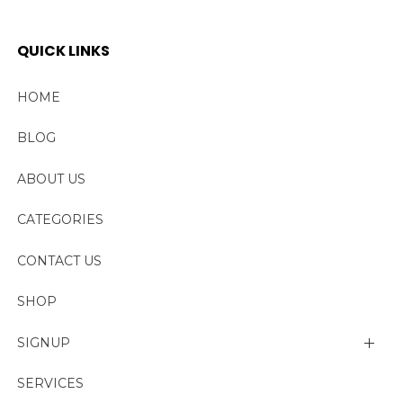
QUICK LINKS
HOME
BLOG
ABOUT US
CATEGORIES
CONTACT US
SHOP
SIGNUP
My account
SERVICES