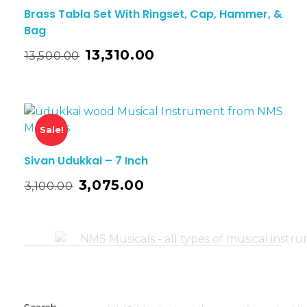
Brass Tabla Set With Ringset, Cap, Hammer, &
Bag
13,310.00
13,500.00
Sale!
Sivan Udukkai – 7 Inch
3,075.00
3,100.00