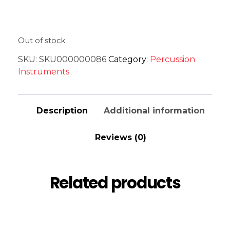
Out of stock
SKU:
SKU000000086
Category:
Percussion
Instruments
Description
Additional information
Reviews (0)
Related products