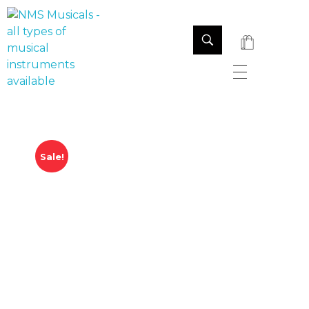
NMS Musicals
Your one-stop destination for all types of musical instruments, offering a wide range of sales, expert servicing, and bespoke manufacturing of Membranophones Indian instruments. Let the melodious journey begin!
Sale!