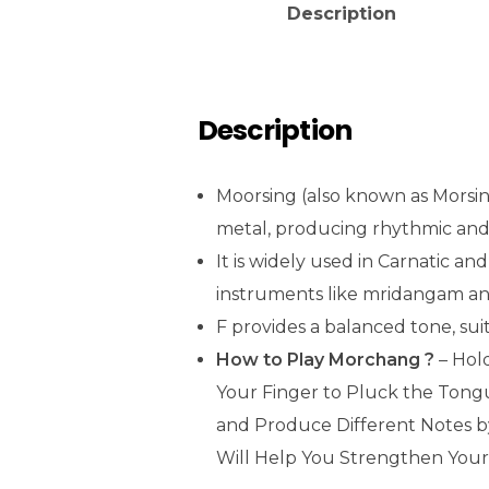
Description
Description
Moorsing (also known as Morsing)
metal, producing rhythmic and
It is widely used in Carnatic a
instruments like mridangam and
F provides a balanced tone, sui
How to Play Morchang ?
– Hol
Your Finger to Pluck the Tong
and Produce Different Notes b
Will Help You Strengthen Your