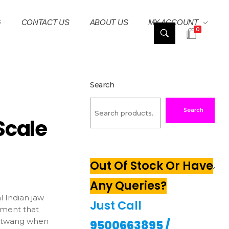
G
CONTACT US
ABOUT US
MY ACCOUNT
0
Search
Search
Scale
Out Of Stock Or Have
Any Queries?
l Indian jaw
Just Call
ument that
c twang when
9500663895
/