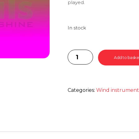
played.
In stock
Add to baske
Categories:
Wind instrumen