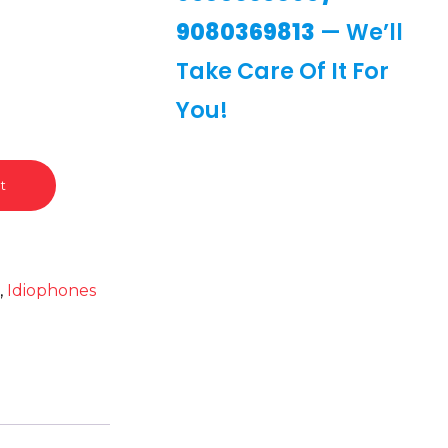
9080369813
— We’ll
Take Care Of It For
You!
t
t
,
Idiophones