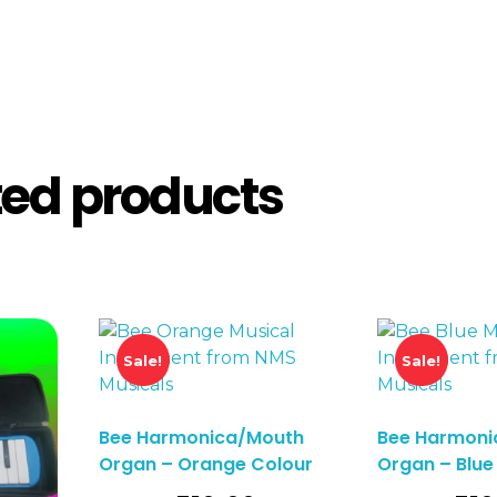
ted products
Sale!
Sale!
Bee Harmonica/Mouth
Bee Harmoni
Organ – Orange Colour
Organ – Blue
o Basket
Add To Basket