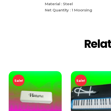
Material : Steel
Net Quantity : 1 Moorsing
Rela
Sale!
Sale!
Add T