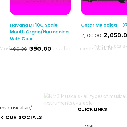
Havana DF10C Scale
Ostar Melodica – 3
Mouth Organ/Harmonica
Read More
2,050.
2,100.00
With Case
t
390.00
400.00
QUICK LINKS
K OUR SOCIALS
HOME