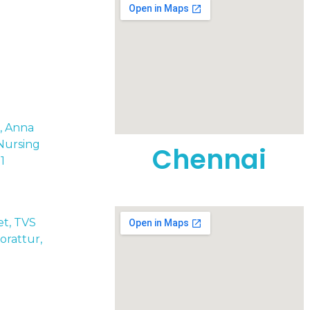
t, Anna
Nursing
Chennai
1
eet, TVS
rattur,