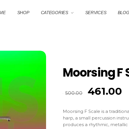
ME
SHOP
CATEGORIES
SERVICES
BLO
Moorsing F 
461.00
500.00
Moorsing F Scale is a traditiona
harp, a small percussion instr
produces a rhythmic, metalli