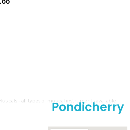
.00
Pondicherry