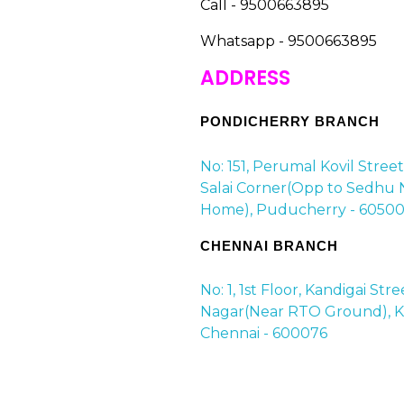
Call - 9500663895
Whatsapp - 9500663895
ADDRESS
PONDICHERRY BRANCH
No: 151, Perumal Kovil Stree
Salai Corner(Opp to Sedhu 
Home), Puducherry - 60500
CHENNAI BRANCH
No: 1, 1st Floor, Kandigai Str
Nagar(Near RTO Ground), Ko
Chennai - 600076