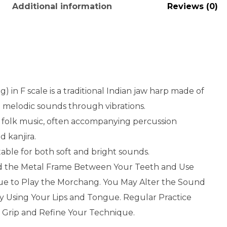
Additional information
Reviews (0)
 in F scale is a traditional Indian jaw harp made of
 melodic sounds through vibrations.
nd folk music, often accompanying percussion
 kanjira.
table for both soft and bright sounds.
d the Metal Frame Between Your Teeth and Use
ue to Play the Morchang. You May Alter the Sound
y Using Your Lips and Tongue. Regular Practice
 Grip and Refine Your Technique.