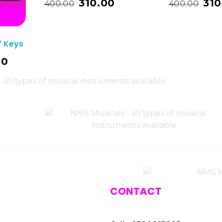
310.00
310
400.00
400.00
7 Keys
00
CONTACT