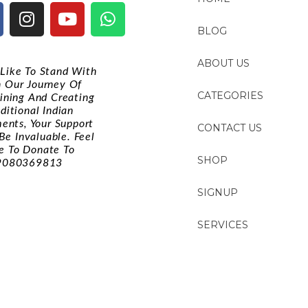
BLOG
ABOUT US
d Like To Stand With
n Our Journey Of
CATEGORIES
ining And Creating
ditional Indian
ments, Your Support
CONTACT US
Be Invaluable. Feel
e To Donate To
SHOP
9080369813
SIGNUP
SERVICES