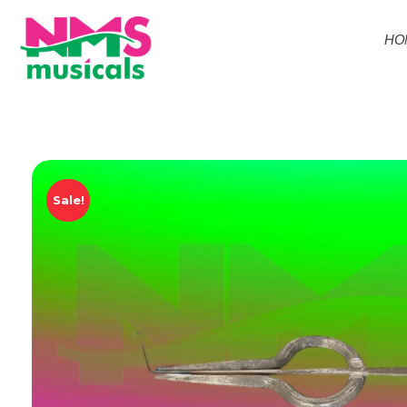
HO
NMS Musicals
Your one-stop destination for all types of musical instruments, offering a wide range of sales, expert servicing, and bespoke manufacturing of Membranophones Indian instruments. Let the melodious journey begin!
Sale!