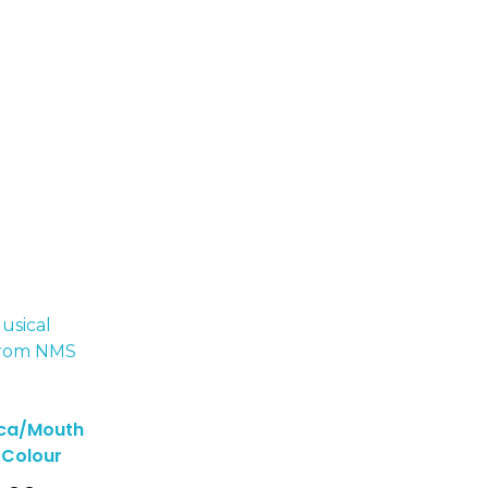
ca/Mouth
 Colour