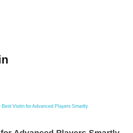
in
 for Advanced Players Smartly