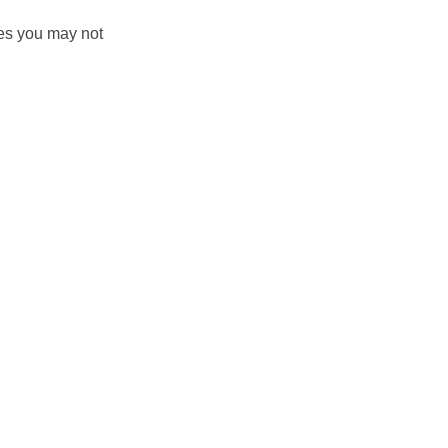
es you may not