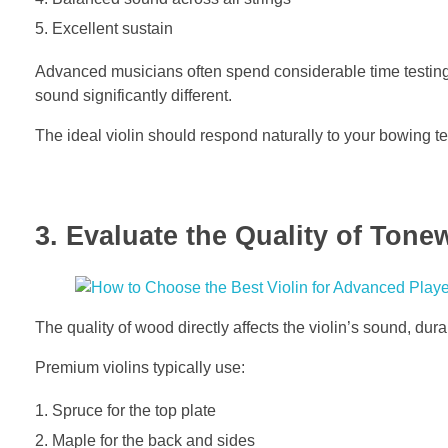
Excellent sustain
Advanced musicians often spend considerable time testing
sound significantly different.
The ideal violin should respond naturally to your bowing 
3. Evaluate the Quality of Ton
The quality of wood directly affects the violin’s sound, dur
Premium violins typically use:
Spruce for the top plate
Maple for the back and sides