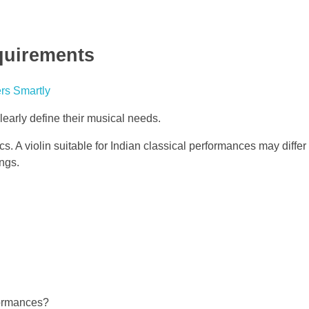
quirements
learly define their musical needs.
tics. A violin suitable for Indian classical performances may diffe
ings.
formances?