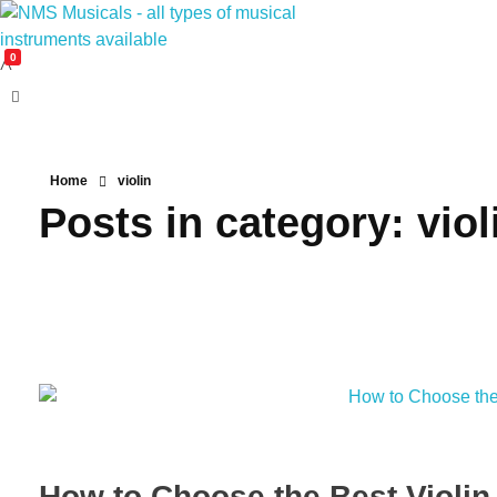
0
NMS Musicals
Your one-stop destination for all types of musical instruments, offering a wide range of sales, expert servicing, and bespoke manufacturing of Membranophones Indian instruments. Let the melodious journey begin!
Home
violin
Posts in category: viol
How to Choose the Best Violin