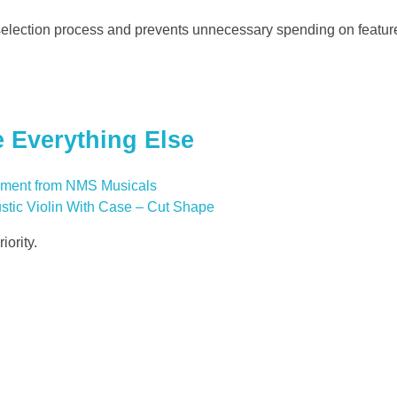
election process and prevents unnecessary spending on featur
 Everything Else
ustic Violin With Case – Cut Shape
iority.