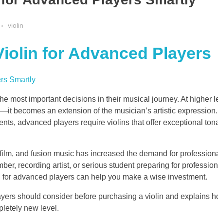
violin
iolin for Advanced Players
the most important decisions in their musical journey. At higher l
—it becomes an extension of the musician’s artistic expression
ents, advanced players require violins that offer exceptional tona
, film, and fusion music has increased the demand for professiona
r, recording artist, or serious student preparing for profession
n for advanced players can help you make a wise investment.
ayers should consider before purchasing a violin and explains h
letely new level.