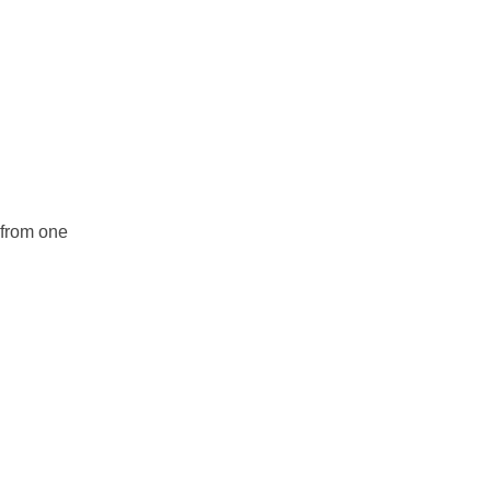
r from one