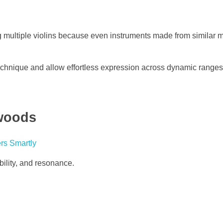
 multiple violins because even instruments made from similar m
technique and allow effortless expression across dynamic ranges
ewoods
ability, and resonance.