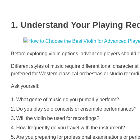
1. Understand Your Playing Re
Before exploring violin options, advanced players should c
Different styles of music require different tonal characteris
preferred for Western classical orchestras or studio record
Ask yourself:
What genre of music do you primarily perform?
Do you play solo concerts or ensemble performances?
Will the violin be used for recordings?
How frequently do you travel with the instrument?
Are you preparing for professional examinations or per