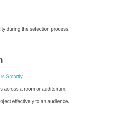
ty during the selection process.
n
ies across a room or auditorium.
oject effectively to an audience.