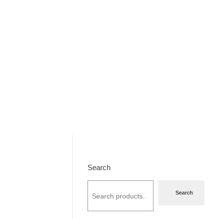
Search
Search