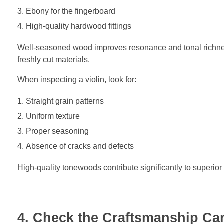
Ebony for the fingerboard
High-quality hardwood fittings
Well-seasoned wood improves resonance and tonal richne
freshly cut materials.
When inspecting a violin, look for:
Straight grain patterns
Uniform texture
Proper seasoning
Absence of cracks and defects
High-quality tonewoods contribute significantly to superio
4. Check the Craftsmanship Car