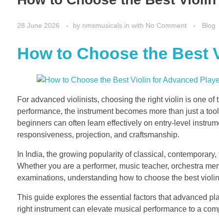
28 June 2026
by
nmsmusicals.in
with
No Comment
Blog
How to Choose the Best V
For advanced violinists, choosing the right violin is one of 
performance, the instrument becomes more than just a tool
beginners can often learn effectively on entry-level instrum
responsiveness, projection, and craftsmanship.
In India, the growing popularity of classical, contemporary
Whether you are a performer, music teacher, orchestra membe
examinations, understanding how to choose the best violi
This guide explores the essential factors that advanced pl
right instrument can elevate musical performance to a comp