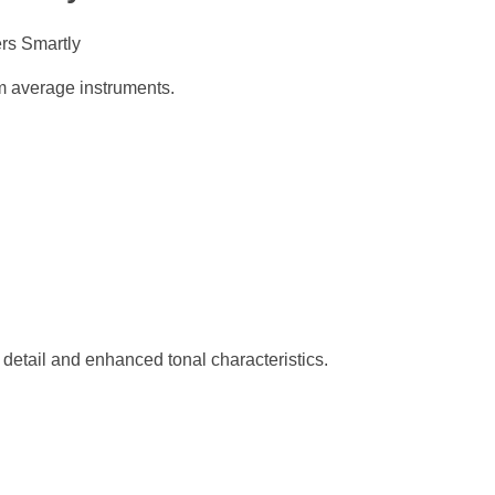
om average instruments.
 detail and enhanced tonal characteristics.