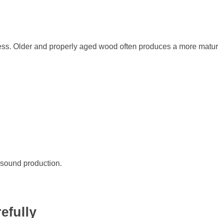
ss. Older and properly aged wood often produces a more matu
r sound production.
efully