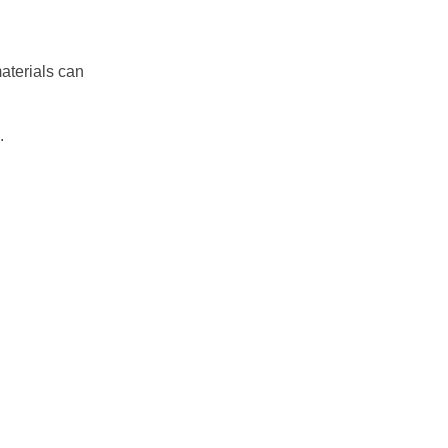
aterials can
.