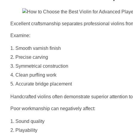
Excellent craftsmanship separates professional violins fr
Examine:
Smooth varnish finish
Precise carving
Symmetrical construction
Clean purfling work
Accurate bridge placement
Handcrafted violins often demonstrate superior attention to
Poor workmanship can negatively affect:
Sound quality
Playability