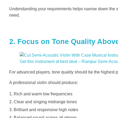
Understanding your requirements helps narrow down the s
need.
2. Focus on Tone Quality Above
Get this instrument at best deal – Rampur Semi-Aco
For advanced players, tone quality should be the highest pr
A professional violin should produce:
Rich and warm low frequencies
Clear and singing midrange tones
Brilliant and responsive high notes
Balanced sound across all strings