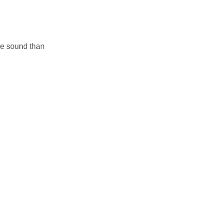
re sound than