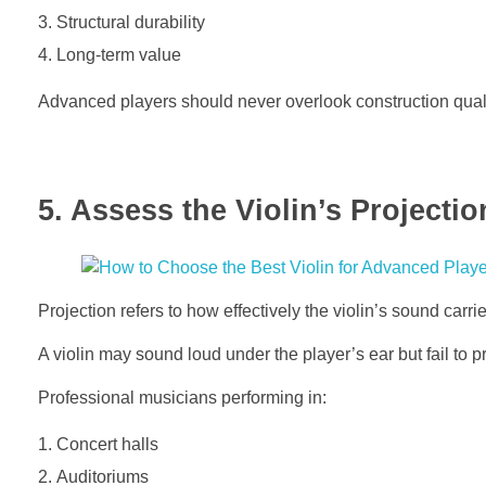
Structural durability
Long-term value
Advanced players should never overlook construction quali
5. Assess the Violin’s Projectio
Projection refers to how effectively the violin’s sound carr
A violin may sound loud under the player’s ear but fail to pr
Professional musicians performing in:
Concert halls
Auditoriums