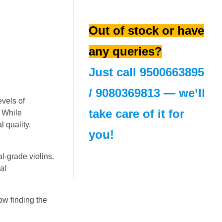
Out of stock or have
any queries?
Just call
9500663895
/
9080369813
— we’ll
evels of
take care of it for
. While
l quality,
you!
l-grade violins.
al
ow finding the