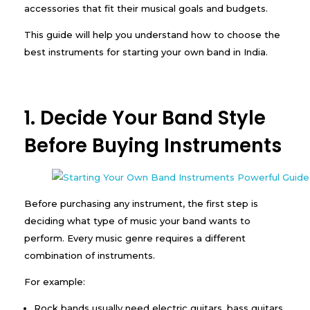
accessories that fit their musical goals and budgets.
This guide will help you understand how to choose the
best instruments for starting your own band in India.
1. Decide Your Band Style
Before Buying Instruments
Before purchasing any instrument, the first step is
deciding what type of music your band wants to
perform. Every music genre requires a different
combination of instruments.
For example:
Rock bands usually need electric guitars, bass guitars,