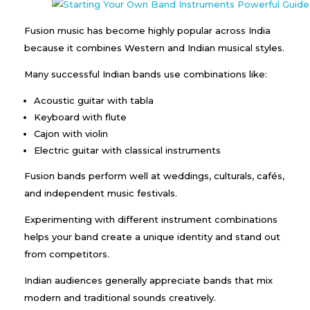
Fusion music has become highly popular across India
because it combines Western and Indian musical styles.
Many successful Indian bands use combinations like:
Acoustic guitar with tabla
Keyboard with flute
Cajon with violin
Electric guitar with classical instruments
Fusion bands perform well at weddings, culturals, cafés,
and independent music festivals.
Experimenting with different instrument combinations
helps your band create a unique identity and stand out
from competitors.
Indian audiences generally appreciate bands that mix
modern and traditional sounds creatively.