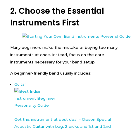
2. Choose the Essential
Instruments First
Many beginners make the mistake of buying too many
instruments at once. Instead, focus on the core
instruments necessary for your band setup.
A beginner-friendly band usually includes:
Guitar
Get this instrument at best deal – Gioson Special
Acoustic Guitar with bag, 2 picks and 1st and 2nd