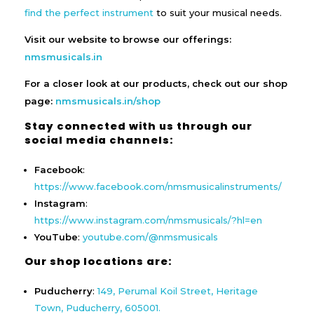
find the perfect instrument
to suit your musical needs.
Visit our website to browse our offerings:
nmsmusicals.in
For a closer look at our products, check out our shop
page:
nmsmusicals.in/shop
Stay connected with us through our
social media channels:
Facebook
:
https://www.facebook.com/nmsmusicalinstruments/
Instagram
:
https://www.instagram.com/nmsmusicals/?hl=en
YouTube
:
youtube.com/@nmsmusicals
Our shop locations are:
Puducherry
:
149, Perumal Koil Street, Heritage
Town, Puducherry, 605001.