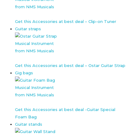
Get this Accessories at best deal – Clip-on Tuner
Guitar straps
Get this Accessories at best deal – Ostar Guitar Strap
Gig bags
Get this Accessories at best deal -Guitar Special
Foam Bag
Guitar stands