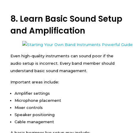
8. Learn Basic Sound Setup
and Amplification
Even high-quality instruments can sound poor if the
audio setup is incorrect. Every band member should
understand basic sound management.
Important areas include:
Amplifier settings
Microphone placement
Mixer controls
Speaker positioning
Cable management
A basic beginner live setup may include: