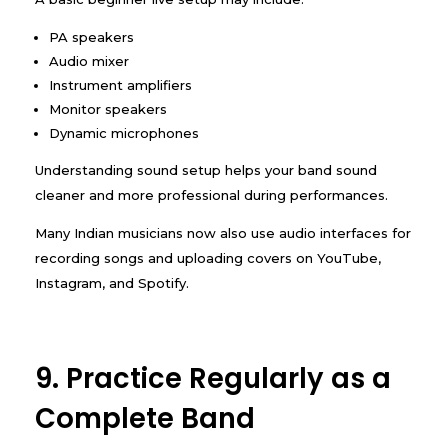
PA speakers
Audio mixer
Instrument amplifiers
Monitor speakers
Dynamic microphones
Understanding sound setup helps your band sound
cleaner and more professional during performances.
Many Indian musicians now also use audio interfaces for
recording songs and uploading covers on YouTube,
Instagram, and Spotify.
9. Practice Regularly as a
Complete Band