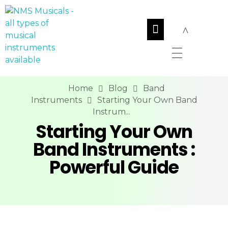
NMS Musicals
Your one-stop destination for all types of musical instruments, offering a wide range of sales, expert servicing, and bespoke manufacturing of Membranophones Indian instruments. Let the melodious journey begin!
Home
Blog
Band
Instruments
Starting Your Own Band
Instrum...
Starting Your Own
Band Instruments :
Powerful Guide