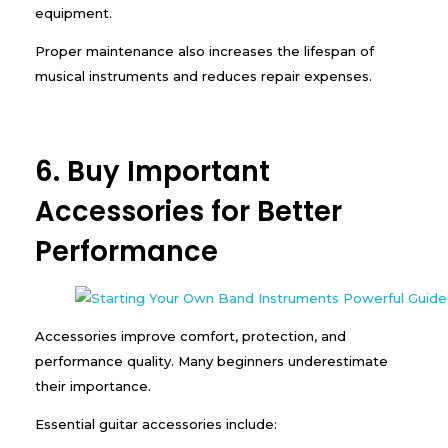
equipment.
Proper maintenance also increases the lifespan of
musical instruments and reduces repair expenses.
6. Buy Important
Accessories for Better
Performance
Accessories improve comfort, protection, and
performance quality. Many beginners underestimate
their importance.
Essential guitar accessories include: