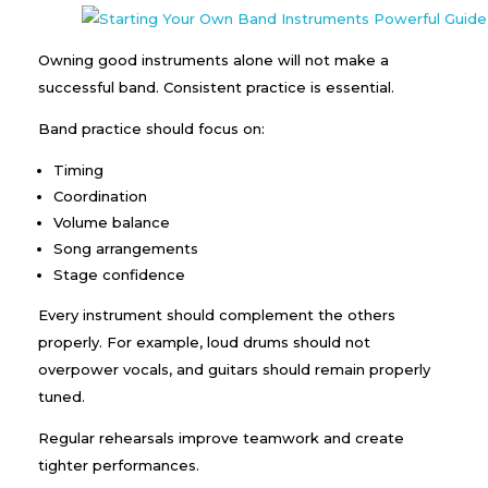
Owning good instruments alone will not make a
successful band. Consistent practice is essential.
Band practice should focus on:
Timing
Coordination
Volume balance
Song arrangements
Stage confidence
Every instrument should complement the others
properly. For example, loud drums should not
overpower vocals, and guitars should remain properly
tuned.
Regular rehearsals improve teamwork and create
tighter performances.