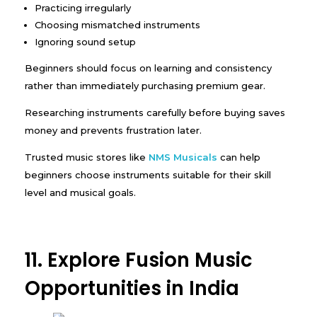
Practicing irregularly
Choosing mismatched instruments
Ignoring sound setup
Beginners should focus on learning and consistency
rather than immediately purchasing premium gear.
Researching instruments carefully before buying saves
money and prevents frustration later.
Trusted music stores like
NMS Musicals
can help
beginners choose instruments suitable for their skill
level and musical goals.
11. Explore Fusion Music
Opportunities in India