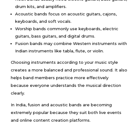
drum kits, and amplifiers.
Acoustic bands focus on acoustic guitars, cajons,
keyboards, and soft vocals.
Worship bands commonly use keyboards, electric
guitars, bass guitars, and digital drums.
Fusion bands may combine Western instruments with
Indian instruments like tabla, flute, or violin.
Choosing instruments according to your music style
creates a more balanced and professional sound. It also
helps band members practice more effectively
because everyone understands the musical direction
clearly.
In India, fusion and acoustic bands are becoming
extremely popular because they suit both live events
and online content creation platforms.