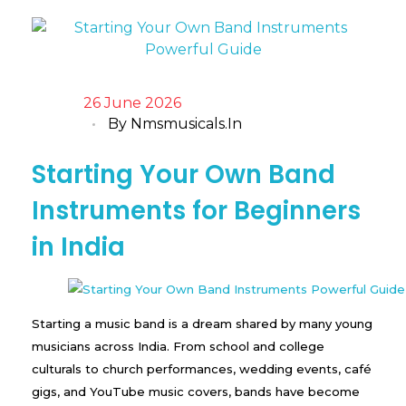
26 June 2026
By
Nmsmusicals.in
Starting Your Own Band
Instruments for Beginners
in India
Starting a music band is a dream shared by many young
musicians across India. From school and college
culturals to church performances, wedding events, café
gigs, and YouTube music covers, bands have become