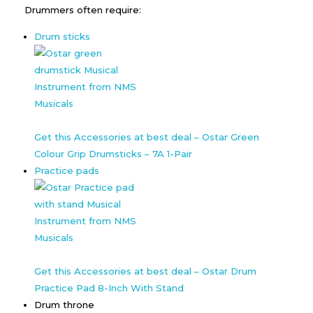
Drummers often require:
Drum sticks
Get this Accessories at best deal – Ostar Green
Colour Grip Drumsticks – 7A 1-Pair
Practice pads
Get this Accessories at best deal – Ostar Drum
Practice Pad 8-Inch With Stand
Drum throne