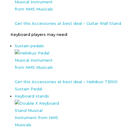
Get this Accessories at best deal – Guitar Wall Stand
Keyboard players may need:
Sustain pedals
Get this Accessories at best deal – Hebikuo TB100
Sustain Pedal
Keyboard stands