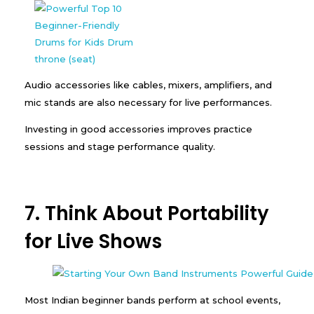
Audio accessories like cables, mixers, amplifiers, and
mic stands are also necessary for live performances.
Investing in good accessories improves practice
sessions and stage performance quality.
7. Think About Portability
for Live Shows
Most Indian beginner bands perform at school events,