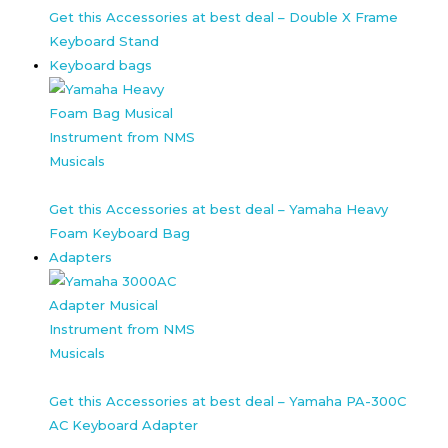
Get this Accessories at best deal – Double X Frame
Keyboard Stand
Keyboard bags
Get this Accessories at best deal – Yamaha Heavy
Foam Keyboard Bag
Adapters
Get this Accessories at best deal – Yamaha PA-300C
AC Keyboard Adapter