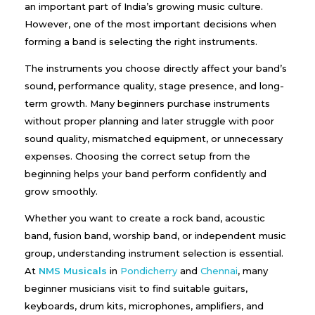
an important part of India’s growing music culture.
However, one of the most important decisions when
forming a band is selecting the right instruments.
The instruments you choose directly affect your band’s
sound, performance quality, stage presence, and long-
term growth. Many beginners purchase instruments
without proper planning and later struggle with poor
sound quality, mismatched equipment, or unnecessary
expenses. Choosing the correct setup from the
beginning helps your band perform confidently and
grow smoothly.
Whether you want to create a rock band, acoustic
band, fusion band, worship band, or independent music
group, understanding instrument selection is essential.
At
NMS Musicals
in
Pondicherry
and
Chennai
, many
beginner musicians visit to find suitable guitars,
keyboards, drum kits, microphones, amplifiers, and