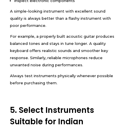
Inspect electronic components
A simple-looking instrument with excellent sound
quality is always better than a flashy instrument with
poor performance.
For example, a properly built acoustic guitar produces
balanced tones and stays in tune longer. A quality
keyboard offers realistic sounds and smoother key
response. Similarly, reliable microphones reduce
unwanted noise during performances.
Always test instruments physically whenever possible
before purchasing them.
5. Select Instruments
Suitable for Indian