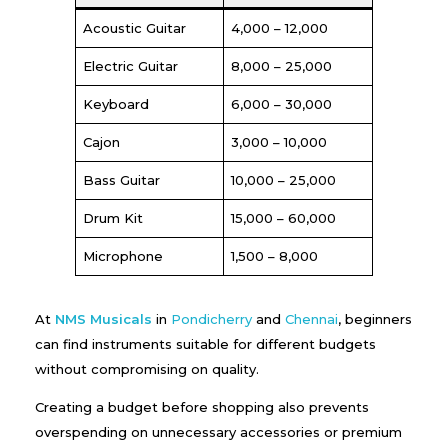
Acoustic Guitar
₹4,000 – ₹12,000
Electric Guitar
₹8,000 – ₹25,000
Keyboard
₹6,000 – ₹30,000
Cajon
₹3,000 – ₹10,000
Bass Guitar
₹10,000 – ₹25,000
Drum Kit
₹15,000 – ₹60,000
Microphone
₹1,500 – ₹8,000
At
NMS Musicals
in
Pondicherry
and
Chennai
, beginners
can find instruments suitable for different budgets
without compromising on quality.
Creating a budget before shopping also prevents
overspending on unnecessary accessories or premium