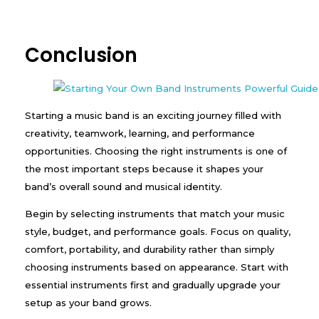
Conclusion
Starting a music band is an exciting journey filled with
creativity, teamwork, learning, and performance
opportunities. Choosing the right instruments is one of
the most important steps because it shapes your
band’s overall sound and musical identity.
Begin by selecting instruments that match your music
style, budget, and performance goals. Focus on quality,
comfort, portability, and durability rather than simply
choosing instruments based on appearance. Start with
essential instruments first and gradually upgrade your
setup as your band grows.