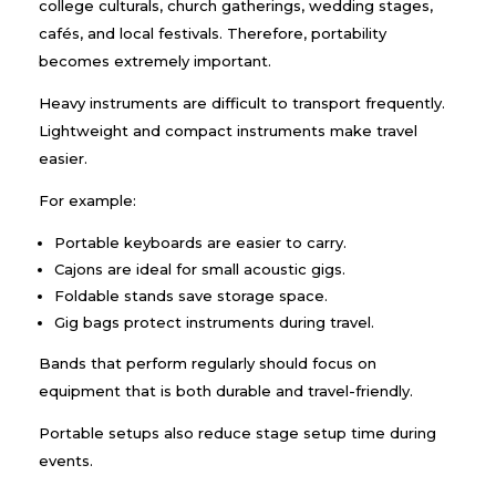
college culturals, church gatherings, wedding stages,
cafés, and local festivals. Therefore, portability
becomes extremely important.
Heavy instruments are difficult to transport frequently.
Lightweight and compact instruments make travel
easier.
For example:
Portable keyboards are easier to carry.
Cajons are ideal for small acoustic gigs.
Foldable stands save storage space.
Gig bags protect instruments during travel.
Bands that perform regularly should focus on
equipment that is both durable and travel-friendly.
Portable setups also reduce stage setup time during
events.