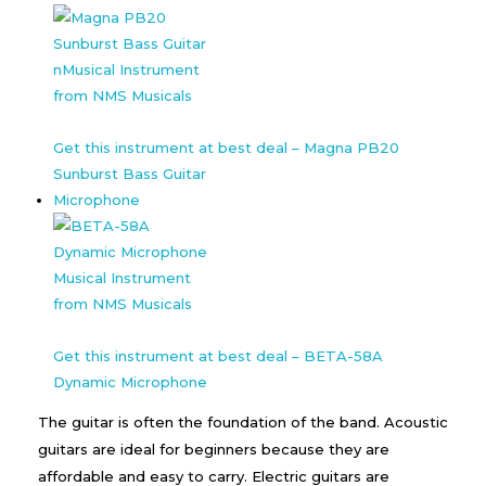
Get this instrument at best deal – Magna PB20
Sunburst Bass Guitar
Microphone
Get this instrument at best deal – BETA-58A
Dynamic Microphone
The guitar is often the foundation of the band. Acoustic
guitars are ideal for beginners because they are
affordable and easy to carry. Electric guitars are