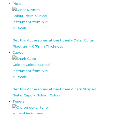
Picks
Get this Accessories at best deal – Ostar Guitar
Plectrum – 0.71mm Thickness
Capos
Get this Accessories at best deal -Shark Shaped
Guitar Capo – Golden Colour
Tuners