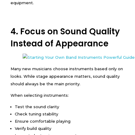
equipment.
4. Focus on Sound Quality
Instead of Appearance
Many new musicians choose instruments based only on
looks. While stage appearance matters, sound quality
should always be the main priority.
When selecting instruments:
Test the sound clarity
Check tuning stability
Ensure comfortable playing
Verify build quality