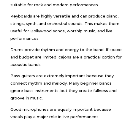
suitable for rock and modern performances.
Keyboards are highly versatile and can produce piano,
strings, synth, and orchestral sounds. This makes them
useful for Bollywood songs, worship music, and live
performances.
Drums provide rhythm and energy to the band. If space
and budget are limited, cajons are a practical option for
acoustic bands.
Bass guitars are extremely important because they
connect rhythm and melody. Many beginner bands
ignore bass instruments, but they create fullness and
groove in music.
Good microphones are equally important because
vocals play a major role in live performances.