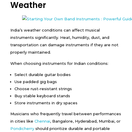
Weather
India’s weather conditions can affect musical
instruments significantly. Heat, humidity, dust, and
transportation can damage instruments if they are not
properly maintained.
When choosing instruments for Indian conditions:
Select durable guitar bodies
Use padded gig bags
Choose rust-resistant strings
Buy stable keyboard stands
Store instruments in dry spaces
Musicians who frequently travel between performances
in cities like
Chennai
, Bangalore, Hyderabad, Mumbai, or
Pondicherry
should prioritize durable and portable