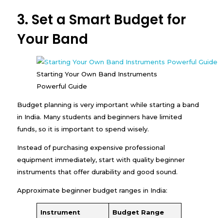
3. Set a Smart Budget for
Your Band
Starting Your Own Band Instruments
Powerful Guide
Budget planning is very important while starting a band
in India. Many students and beginners have limited
funds, so it is important to spend wisely.
Instead of purchasing expensive professional
equipment immediately, start with quality beginner
instruments that offer durability and good sound.
Approximate beginner budget ranges in India:
Instrument
Budget Range