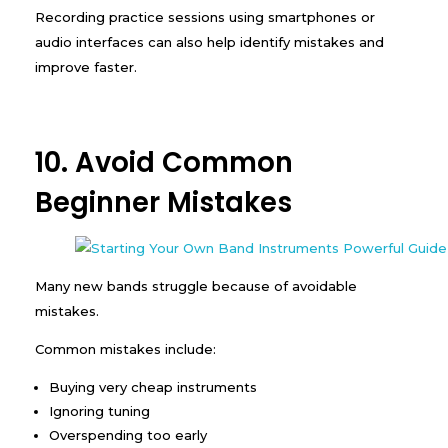
Recording practice sessions using smartphones or
audio interfaces can also help identify mistakes and
improve faster.
10. Avoid Common
Beginner Mistakes
Many new bands struggle because of avoidable
mistakes.
Common mistakes include:
Buying very cheap instruments
Ignoring tuning
Overspending too early