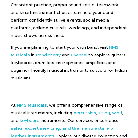
Consistent practice, proper sound setup, teamwork,
and smart instrument choices can help your band
perform confidently at live events, social media
platforms, college culturals, weddings, and independent
music shows across India.
If you are planning to start your own band, visit
NMS
Musicals
in
Pondicherry
and
Chennai
to explore guitars,
keyboards, drum kits, microphones, amplifiers, and
beginner-friendly musical instruments suitable for Indian
musicians.
At
NMS Musicals
, we offer a comprehensive range of
musical instruments, including
percussion
,
string
,
wind
,
and
keyboard
instruments. Our services encompass
sales, expert servicing, and the manufacture of
leather instruments
. Explore our diverse collection and