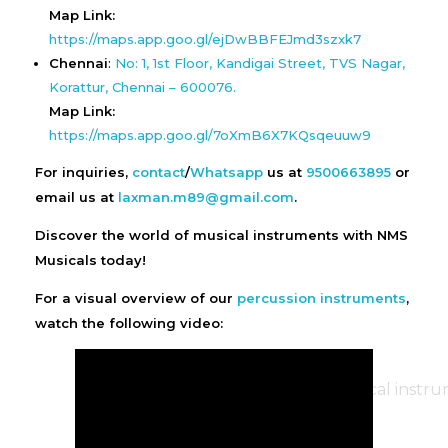
Map Link:
https://maps.app.goo.gl/ejDwBBFEJmd3szxk7
Chennai
:
No: 1, 1st Floor, Kandigai Street, TVS Nagar,
Korattur, Chennai – 600076.
Map Link:
https://maps.app.goo.gl/7oXmB6X7KQsqeuuw9
For inquiries,
contact
/
Whatsapp
us at
9500663895
or
email us at
laxman.m89@gmail.com
.
Discover the world of musical instruments with NMS
Musicals today!
For a visual overview of our
percussion instruments
,
watch the following video: