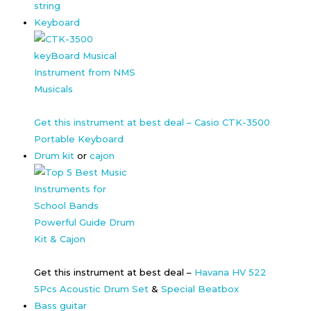
string
Keyboard
Get this instrument at best deal – Casio CTK-3500
Portable Keyboard
Drum kit
or
cajon
Get this instrument at best deal –
Havana HV 522
5Pcs Acoustic Drum Set
&
Special Beatbox
Bass guitar